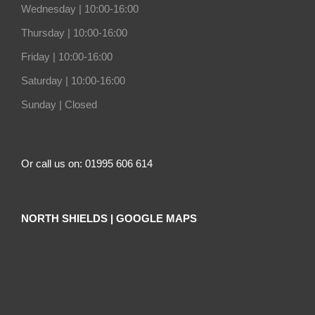
Wednesday |
10:00-16:00
Thursday |
10:00-16:00
Friday |
10:00-16:00
Saturday |
10:00-16:00
Sunday |
Closed
Or call us on: 01995 606 614
NORTH SHIELDS | GOOGLE MAPS