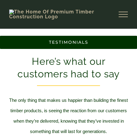
Skip
to
content
TESTIMONIALS
Here’s what our
customers had to say
The only thing that makes us happier than building the finest
timber products, is seeing the reaction from our customers
when they’re delivered,
knowing that they’ve invested in
something that will last for generations.