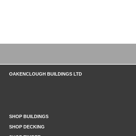
OAKENCLOUGH BUILDINGS LTD
SHOP BUILDINGS
SHOP DECKING