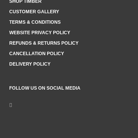
SHOP TIMBER
CUSTOMER GALLERY
TERMS & CONDITIONS
WEBSITE PRIVACY POLICY
REFUNDS & RETURNS POLICY
CANCELLATION POLICY
DELIVERY POLICY
FOLLOW US ON SOCIAL MEDIA