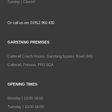
Sunday |
Closed
Or call us on: 01912 960 430
GARSTANG PREMISES
Catterall Coach House, Garstang bypass Road (A6),
Catterall, Preston, PR3 0QA
OPENING TIMES
Monday |
10:00-16:00
Tuesday |
10:00-16:00