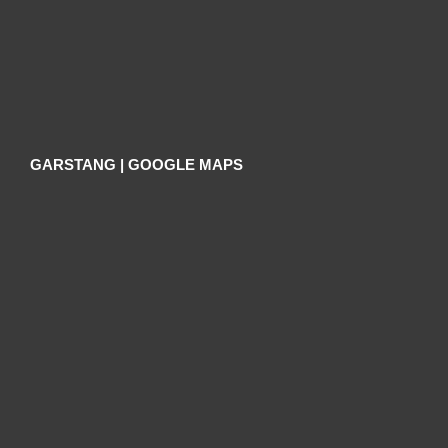
GARSTANG | GOOGLE MAPS