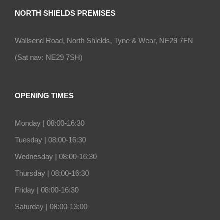
NORTH SHIELDS PREMISES
Wallsend Road, North Shields, Tyne & Wear, NE29 7FN
(Sat nav: NE29 7SH)
OPENING TIMES
Monday |
08:00-16:30
Tuesday |
08:00-16:30
Wednesday |
08:00-16:30
Thursday |
08:00-16:30
Friday |
08:00-16:30
Saturday |
08:00-13:00