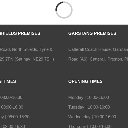
Loading...
SHIELDS PREMISES
GARSTANG PREMISES
Road, North Shields, Tyne &
Catterall Coach House, Garsta
29 7FN (Sat nav: NE29 7SH)
Road (A6), Catterall, Preston,
G TIMES
OPENING TIMES
08:00-16:30
Monday |
10:00-16:00
|
08:00-16:30
Tuesday |
10:00-16:00
y |
08:00-16:30
Wednesday |
10:00-16:00
|
08:00-16:30
Thursday |
10:00-16:00