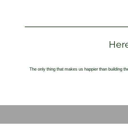
Here
The only thing that makes us happier than building th