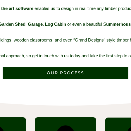
f the art software
enables us to design in real time any timber produc
G
arden Shed
,
G
arage
,
L
og Cabin
or even a beautiful S
ummerhous
buildings, wooden classrooms, and even “Grand Designs” style timbe
l approach, so get in touch with us today and take the first step to o
OUR PROCESS
t we make
Once you are happy with
The timbe