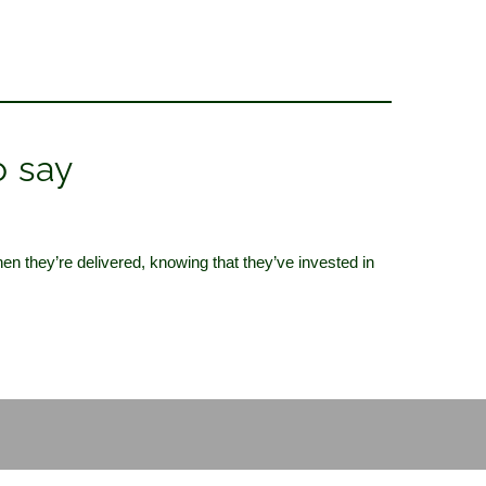
o say
hen they’re delivered,
knowing that they’ve invested in