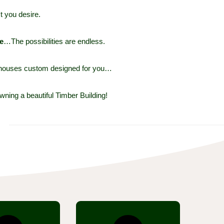
t you desire.
e
…The possibilities are endless.
r houses custom designed for you…
wning a beautiful Timber Building!
r sections now
Our unique system