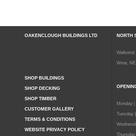
OAKENCLOUGH BUILDINGS LTD
NORTH 
Wallsend 
Wear, NE
SHOP BUILDINGS
OPENIN
SHOP DECKING
SHOP TIMBER
Monday |
CUSTOMER GALLERY
Tuesday 
TERMS & CONDITIONS
Wednesda
WEBSITE PRIVACY POLICY
Thursday 