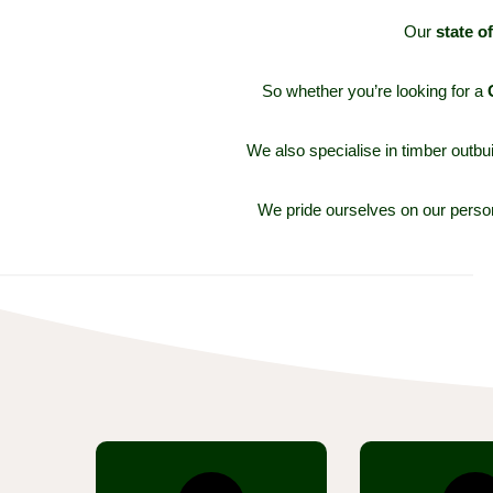
O
ur
state o
So w
hether you’re looking for a
We also specialise in timber out
We pride ourselves on our persona
Browse through our
Every produc