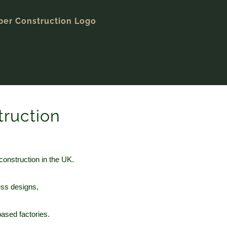
truction
construction in the UK.
ess designs,
ased factories.